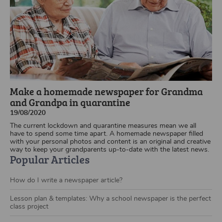
Make a homemade newspaper for Grandma
and Grandpa in quarantine
19/08/2020
The current lockdown and quarantine measures mean we all
have to spend some time apart. A homemade newspaper filled
with your personal photos and content is an original and creative
way to keep your grandparents up-to-date with the latest news.
Popular Articles
How do I write a newspaper article?
Lesson plan & templates: Why a school newspaper is the perfect
class project