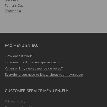
Business
Father's Day
Testimonial
FAQ MENU EN-EU:
How does it work?
How much will my newspaper cost?
When will my newspaper be delivered?
Everything you need to know about your newspaper
CUSTOMER SERVICE MENU EN-EU:
Privacy Policy