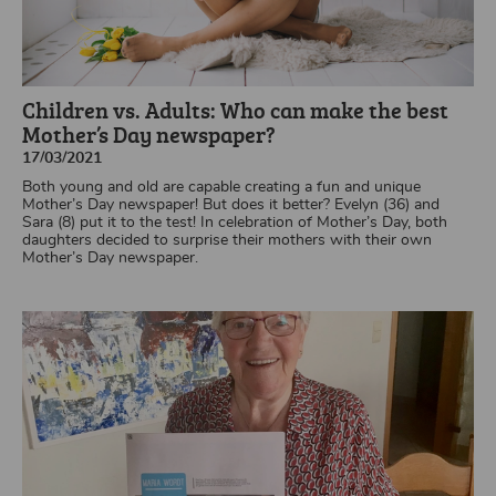
Children vs. Adults: Who can make the best
Mother’s Day newspaper?
17/03/2021
Both young and old are capable creating a fun and unique
Mother’s Day newspaper! But does it better? Evelyn (36) and
Sara (8) put it to the test! In celebration of Mother’s Day, both
daughters decided to surprise their mothers with their own
Mother’s Day newspaper.