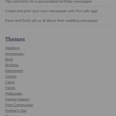
Tips and tricks for a personalized birthday newspaper
Create and print your own newspaper with the Lettr app!
Kevin and Emily tell us all about their wedding newspaper
Themes
Wedding
Anniversary
Birth
Birthday
Retirement
School
Camp
Family
Halloween
Festive Season
First Communion
Mother's Day