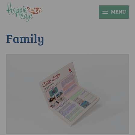
MENU
Family