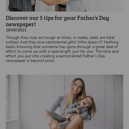
Discover our 5 tips for your Father’s Day
newspaper!
26/05/2021
Though they may act tough at times, in reality, dads are total
softies! And they love sentimental gifts! Who doesn’t? Nothing
beats knowing that someone has gone through a great deal of
effort to come up with a special gift, just for you. The time and
effort you put into creating a personalized Father’s Day
newspaper is beyond price.