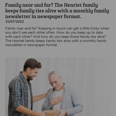
Family near and far? The Henriet family
keeps family ties alive with a monthly family
newsletter in newspaper format.
15/07/2022
Family near and far? Keeping in touch can get a little tricky when
you don’t see each other often. How do you keep up to date
with each other? And how do you keep those family ties alive?
The Henriet family keeps family ties alive with a monthly family
newsletter in newspaper format.