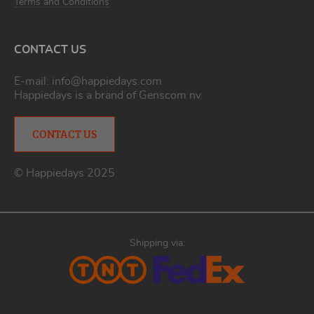
Terms and Conditions
CONTACT US
E-mail:
info@happiedays.com
Happiedays is a brand of
Genscom nv
.
CONTACT US
© Happiedays 2025
Shipping via: