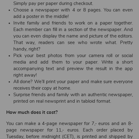
Simply pay per paper during checkout.
Choose a newspaper with 4 or 8 pages. You can even
add a poster in the middle!
Invite family and friends to work on a paper together.
Each member can fill in a section of the newspaper. And
you can even display the name and picture of the editors.
That way, readers can see who wrote what. Pretty
handy, right?
Pick your best photos from your camera roll or social
media and add them to your paper. Write a short
accompanying text and preview the result in the app
right away!
All done? We’ll print your paper and make sure everyone
receives their copy at home.
Surprise friends and family with an authentic newspaper,
printed on real newsprint and in tabloid format.
How much does it cost?
You can make a 4-page newspaper for 7,- euros and an 8-
page newspaper for 11,- euros. Each order placed by
Tuesday, before midnight (CET), is printed and shipped by