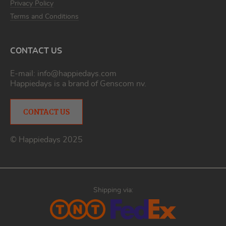
Privacy Policy
Terms and Conditions
CONTACT US
E-mail:
info@happiedays.com
Happiedays is a brand of
Genscom nv
.
CONTACT US
© Happiedays 2025
Shipping via: