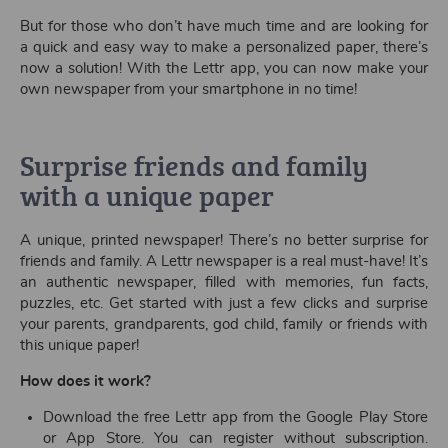
But for those who don’t have much time and are looking for
a quick and easy way to make a personalized paper, there’s
now a solution! With the Lettr app, you can now make your
own newspaper from your smartphone in no time!
Surprise friends and family
with a unique paper
A unique, printed newspaper! There’s no better surprise for
friends and family. A Lettr newspaper is a real must-have! It’s
an authentic newspaper, filled with memories, fun facts,
puzzles, etc. Get started with just a few clicks and surprise
your parents, grandparents, god child, family or friends with
this unique paper!
How does it work?
Download the free Lettr app from the Google Play Store
or App Store. You can register without subscription.