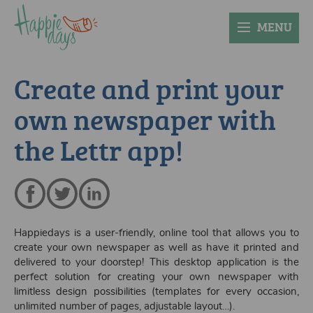
MENU
Create and print your
own newspaper with
the Lettr app!
Happiedays is a user-friendly, online tool that allows you to
create your own newspaper as well as have it printed and
delivered to your doorstep! This desktop application is the
perfect solution for creating your own newspaper with
limitless design possibilities (templates for every occasion,
unlimited number of pages, adjustable layout…).