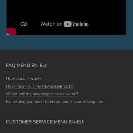
FAQ MENU EN-EU:
How does it work?
How much will my newspaper cost?
When will my newspaper be delivered?
Everything you need to know about your newspaper
CUSTOMER SERVICE MENU EN-EU: