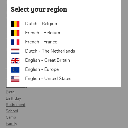
How do I write a newspaper article?
Select your region
Lesson plan & templates: Why a school newspaper is the perfect
class project
Dutch - Belgium
Tips and tricks for a personalized birthday newspaper
French - Belgium
Create and print your own newspaper with the Lettr app!
French - France
Kevin and Emily tell us all about their wedding newspaper
Dutch - The Netherlands
English - Great Britain
Themes
English - Europe
English - United States
Wedding
Anniversary
Birth
Birthday
Retirement
School
Camp
Family