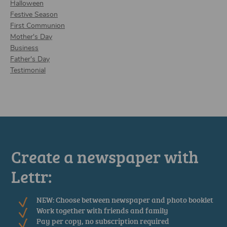
Halloween
Festive Season
First Communion
Mother's Day
Business
Father's Day
Testimonial
Create a newspaper with
Lettr:
NEW: Choose between newspaper and photo booklet
Work together with friends and family
Pay per copy, no subscription required