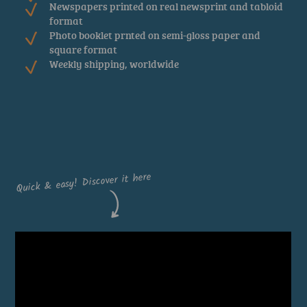
Newspapers printed on real newsprint and tabloid
format
Photo booklet prnted on semi-gloss paper and
square format
Weekly shipping, worldwide
DOWNLOAD THE APP
Quick & easy! Discover it here