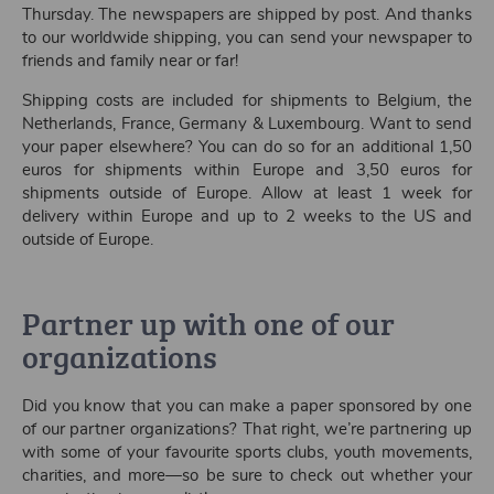
Thursday. The newspapers are shipped by post. And thanks
to our worldwide shipping, you can send your newspaper to
friends and family near or far!
Shipping costs are included for shipments to Belgium, the
Netherlands, France, Germany & Luxembourg. Want to send
your paper elsewhere? You can do so for an additional 1,50
euros for shipments within Europe and 3,50 euros for
shipments outside of Europe. Allow at least 1 week for
delivery within Europe and up to 2 weeks to the US and
outside of Europe.
Partner up with one of our
organizations
Did you know that you can make a paper sponsored by one
of our partner organizations? That right, we’re partnering up
with some of your favourite sports clubs, youth movements,
charities, and more—so be sure to check out whether your